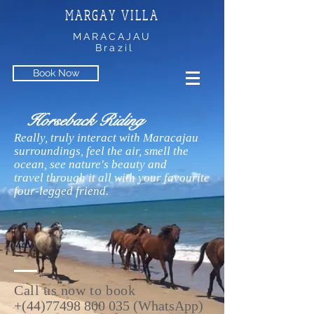
MARGAY VILLA
MARACAJAU
Brazil
Book Now
Horseback Riding
Really, truly interact with Maracajau
surroundings, feel the air, smell the
ocean, see nature's beauty and
travel through it all with your favourite
four-legged friend.
Call us now
to book
+(44)77498 800 035 (WhatsApp)